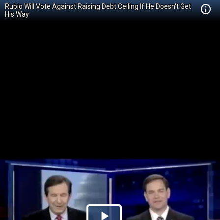
Rubio Will Vote Against Raising Debt Ceiling If He Doesn't Get
His Way