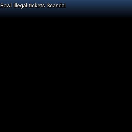
Bowl Illegal-tickets Scandal