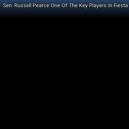
Sen. Russell Pearce One Of The Key Players In Fiesta 