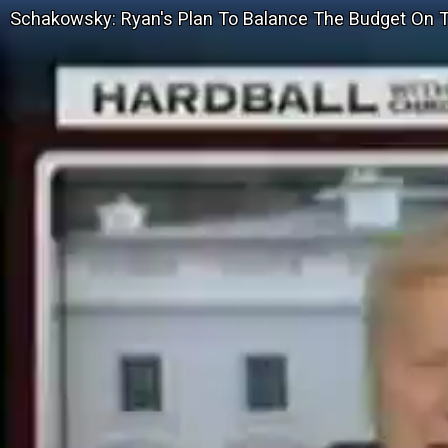
Schakowsky: Ryan's Plan To Balance The Budget On 