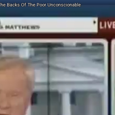
The Backs Of The Poor Unconscionable