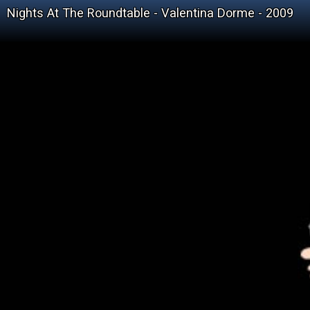
Nights At The Roundtable - Valentina Dorme - 2009