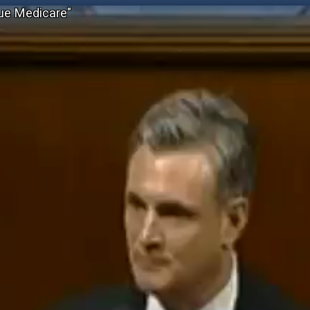
ue Medicare"