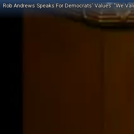
Rob Andrews Speaks For Democrats' Values: "We Val