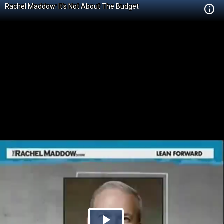
Rachel Maddow: It's Not About The Budget