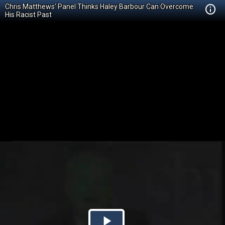
Chris Matthews’ Panel Thinks Haley Barbour Can Overcome
His Racist Past