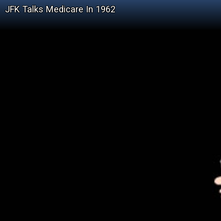
JFK Talks Medicare In 1962