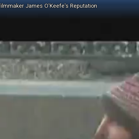
Filmmaker James O'Keefe's Reputation