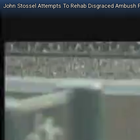
John Stossel Attempts To Rehab Disgraced Ambush 