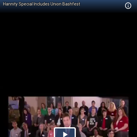
Hannity Special Includes Union Bashfest