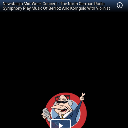
Newstalgia Mid-Week Concert - The North German Radio
Symphony Play Music Of Berlioz And Korngold With Violinist
Hyeyoon Park.