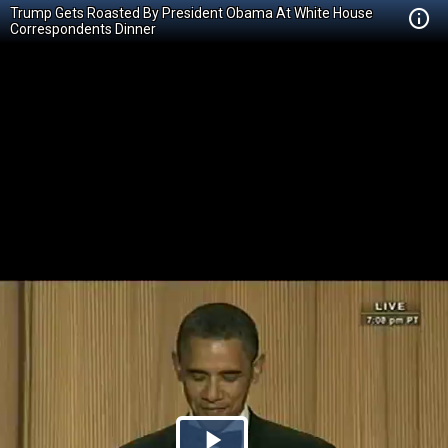
Trump Gets Roasted By President Obama At White House
Correspondents Dinner