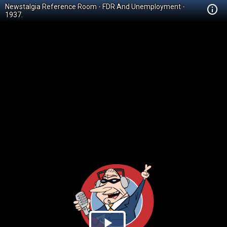
Newstalgia Reference Room - FDR And Unemployment -
1937.