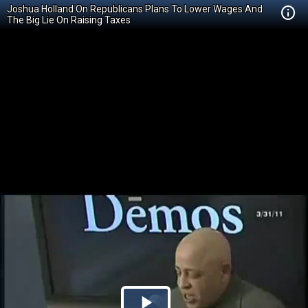
Joshua Holland On Republicans Plans To Lower Wages And
The Big Lie On Raising Taxes