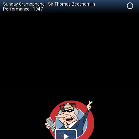
Sunday Gramophone - Sir Thomas Beecham In
Performance - 1947