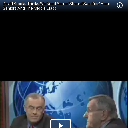
David Brooks Thinks We Need Some 'Shared Sacrifice' From
Seniors And The Middle Class