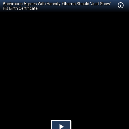
Bachmann Agrees With Hannity: Obama Should 'Just Show'
His Birth Certificate