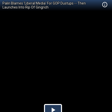
Palin Blames 'Liberal Media' For GOP Dustups -- Then
Launches Into Rip Of Gingrich