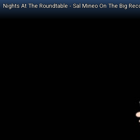
Nights At The Roundtable - Sal Mineo On The Big Rec