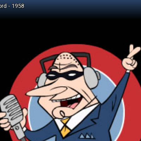
ord - 1958