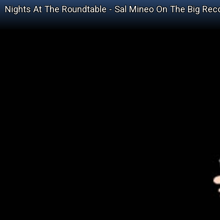
Nights At The Roundtable - Sal Mineo On The Big Rec