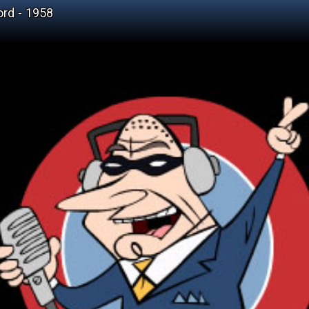
ord - 1958