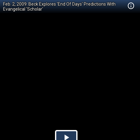
Feb. 2, 2009: Beck Explores 'End Of Days' Predictions With
Evangelical 'Scholar'