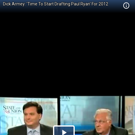
Dick Armey: 'Time To Start Drafting Paul Ryan' For 2012