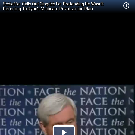
Schieffer Calls Out Gingrich For Pretending He Wasn't
Referring To Ryan's Medicare Privatization Plan