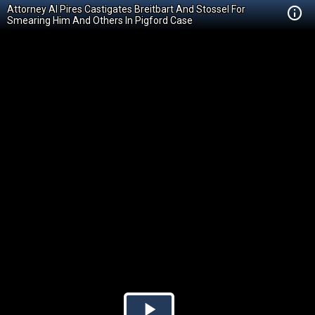
Attorney Al Pires Castigates Breitbart And Stossel For
Smearing Him And Others In Pigford Case