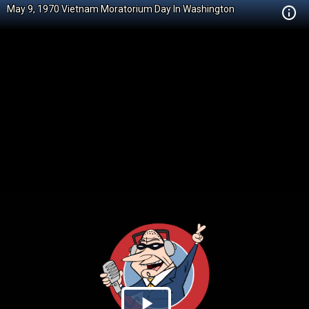
May 9, 1970 Vietnam Moratorium Day In Washington