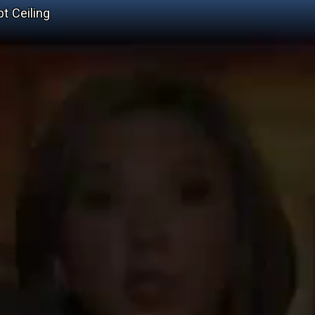
t Ceiling