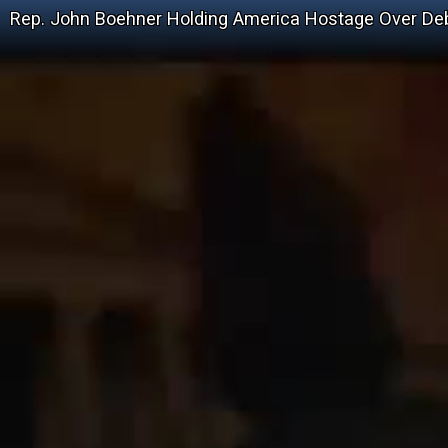
Rep. John Boehner Holding America Hostage Over Deb