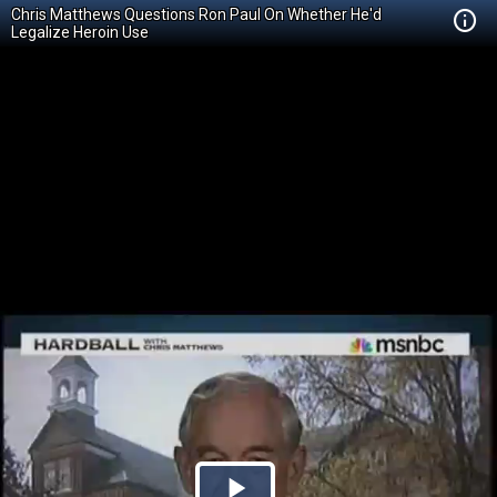
Chris Matthews Questions Ron Paul On Whether He'd
Legalize Heroin Use