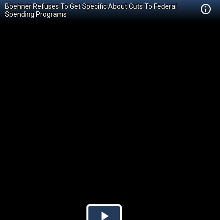
Boehner Refuses To Get Specific About Cuts To Federal
Spending Programs