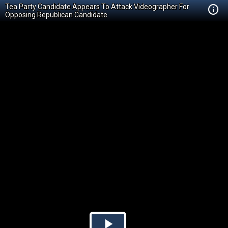
Tea Party Candidate Appears To Attack Videographer For
Opposing Republican Candidate