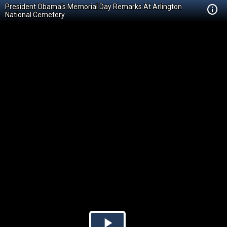
President Obama's Memorial Day Remarks At Arlington
National Cemetery