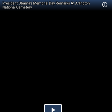
President Obama's Memorial Day Remarks At Arlington
National Cemetery