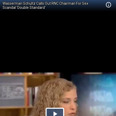
Wasserman Schultz Calls Out RNC Chairman For Sex
Scandal 'Double Standard'