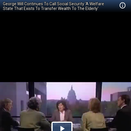
George Will Continues To Call Social Security 'A Welfare
State That Exists To Transfer Wealth To The Elderly'