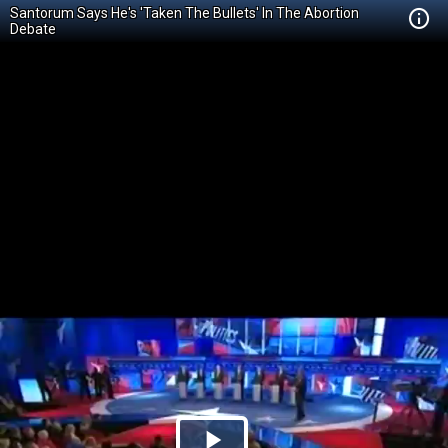
Santorum Says He's 'Taken The Bullets' In The Abortion
Debate