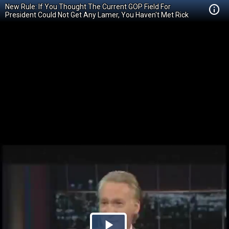
New Rule: If You Thought The Current GOP Field For
President Could Not Get Any Lamer, You Haven't Met Rick
Perry