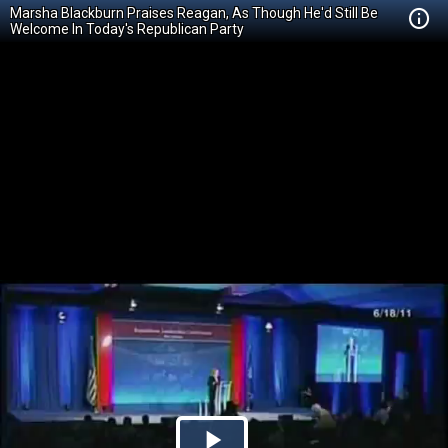
Marsha Blackburn Praises Reagan, As Though He'd Still Be
Welcome In Today's Republican Party