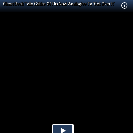
Glenn Beck Tells Critics Of His Nazi Analogies To 'Get Over It'