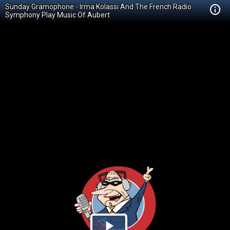
Sunday Gramophone - Irma Kolassi And The French Radio
Symphony Play Music Of Aubert