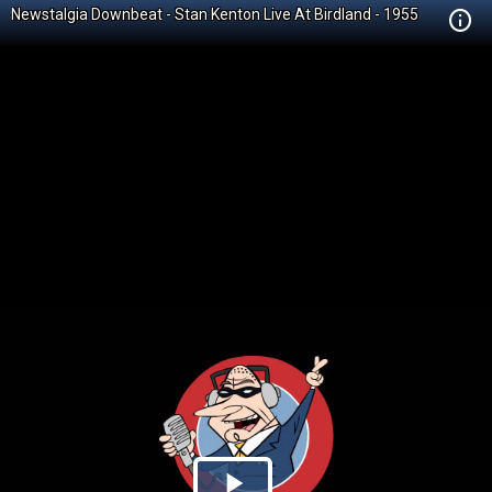
Newstalgia Downbeat - Stan Kenton Live At Birdland - 1955