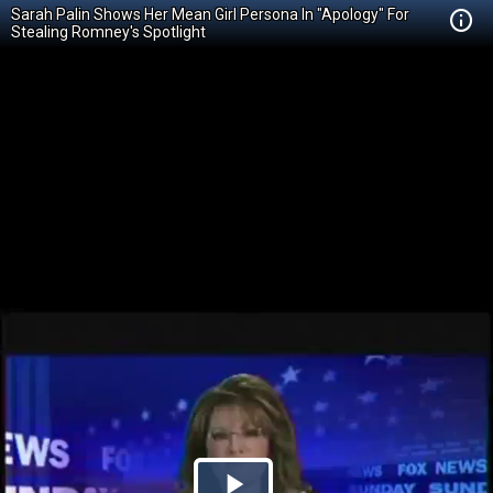
Sarah Palin Shows Her Mean Girl Persona In "Apology" For
Stealing Romney's Spotlight