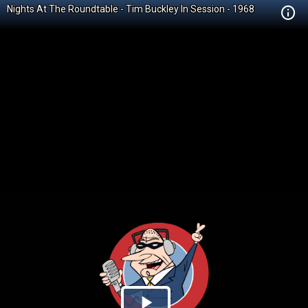
Nights At The Roundtable - Tim Buckley In Session - 1968