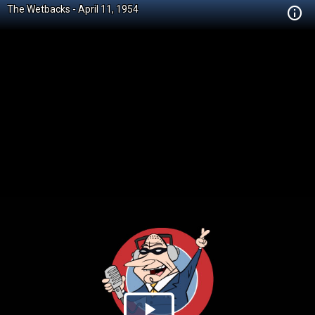
The Wetbacks - April 11, 1954