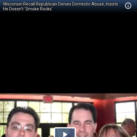
Wisconsin Recall Republican Denies Domestic Abuse, Insists
He Doesn't 'Smoke Rocks'