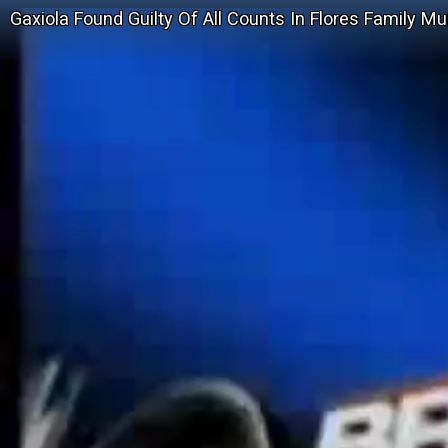
Gaxiola Found Guilty Of All Counts In Flores Family M