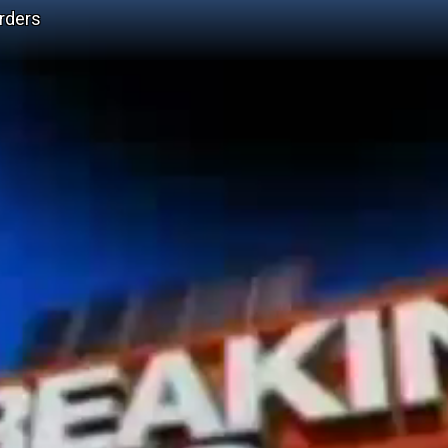
urders