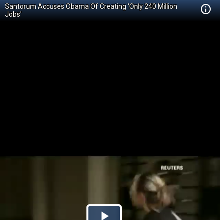
Santorum Accuses Obama Of Creating 'Only 240 Million
Jobs'