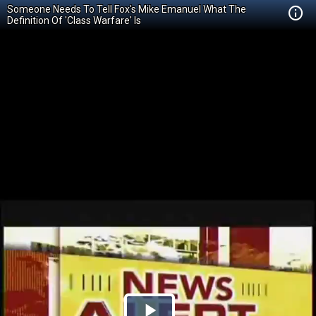
Someone Needs To Tell Fox's Mike Emanuel What The
Definition Of 'Class Warfare' Is