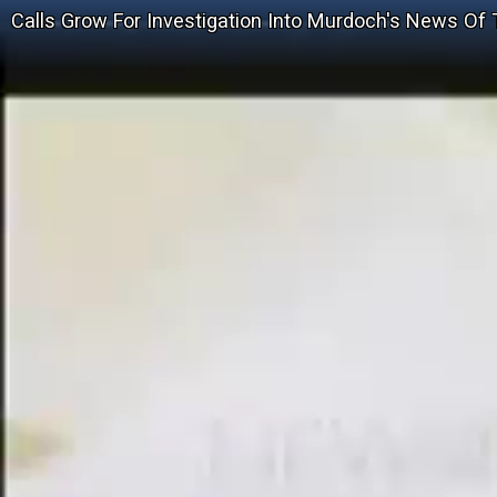
Calls Grow For Investigation Into Murdoch's News Of