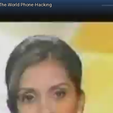
 The World Phone-Hacking