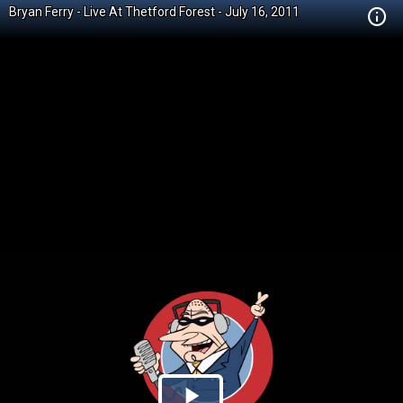
Bryan Ferry - Live At Thetford Forest - July 16, 2011