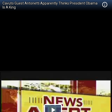
Cavuto Guest Antonetti Apparently Thinks President Obama
Is A King