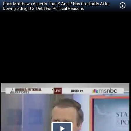
Chris Matthews Asserts That S And P Has Credibility After
Downgrading U.S. Debt For Political Reasons